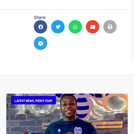
Share:
LATEST NEWS
,
MEN'S TEAM