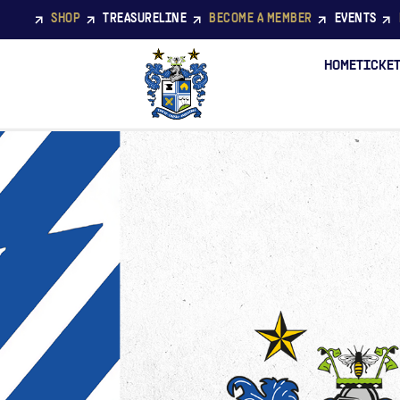
SHOP
TREASURELINE
BECOME A MEMBER
EVENTS
HOME
TICKE