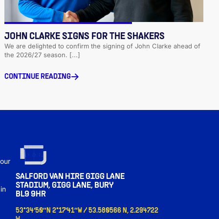
JOHN CLARKE SIGNS FOR THE SHAKERS
We are delighted to confirm the signing of John Clarke ahead of
the 2026/27 season. [...]
CONTINUE READING
s
 our
SALFORD VAN HIRE GIGG LANE
STADIUM, GIGG LANE, BURY
in
BL9 9HR
53°34′50″N 2°17′41″W / 53.580566 N, 2.294722