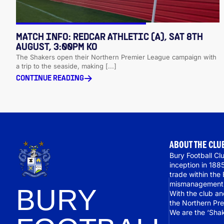
MATCH INFO: REDCAR ATHLETIC (A), SAT 8TH
AUGUST, 3:00PM KO
The Shakers open their Northern Premier League campaign with
a trip to the seaside, making [...]
CONTINUE READING
ABOUT THE CLU
Bury Football Clu
inception in 188
trade within the
mismanagement r
BURY
With the club a
the Northern Pre
We are the ‘Shak