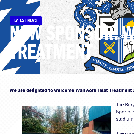
LATEST NEWS
01st Nov 2024
NEW SPONSOR: 
TREATMENT
We are delighted to welcome Wallwork Heat Treatment 
The Bury
Sports i
stadium
The com