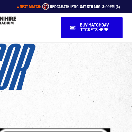
NEXT MATCH:
REDCAR ATHLETIC, SAT 8TH AUG, 3:00PM (A)
BUY MATCHDAY
TICKETS HERE