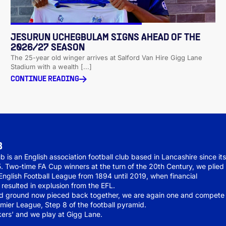
JESURUN UCHEGBULAM SIGNS AHEAD OF THE
2026/27 SEASON
The 25-year old winger arrives at Salford Van Hire Gigg Lane
Stadium with a wealth [...]
CONTINUE READING
B
b is an English association football club based in Lancashire since it
5. Two-time FA Cup winners at the turn of the 20th Century, we plied
 English Football League from 1894 until 2019, when financial
esulted in explusion from the EFL.
nd ground now pieced back together, we are again one and compete 
mier League, Step 8 of the football pyramid.
ers’ and we play at Gigg Lane.