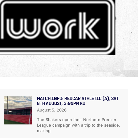
MATCH INFO: REDCAR ATHLETIC (A), SAT
8TH AUGUST, 3:00PM KO
August 5, 2026
The Shakers open their Northern Premier
League campaign with a trip to the seaside,
making