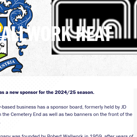
WALLWORK HEAT
as a new sponsor for the 2024/25 season.
-based business has a sponsor board, formerly held by JD
n the Cemetery End as well as two banners on the front of the
.
pany was founded by Robert Wallwork in 1959, after years of