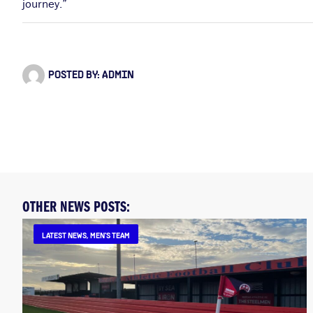
journey.”
POSTED BY:
ADMIN
OTHER NEWS POSTS:
LATEST NEWS
,
MEN'S TEAM