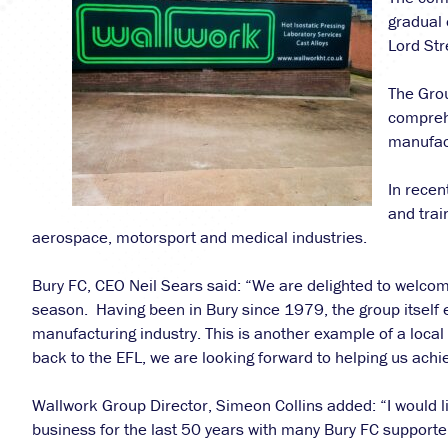
gradual 
Lord Str
The Gro
comprehe
manufact
In recen
and trai
aerospace, motorsport and medical industries.
Bury FC, CEO Neil Sears said: “We are delighted to welc
season. Having been in Bury since 1979, the group itself 
manufacturing industry. This is another example of a local
back to the EFL, we are looking forward to helping us achi
Wallwork Group Director, Simeon Collins added: “I would l
business for the last 50 years with many Bury FC supporters