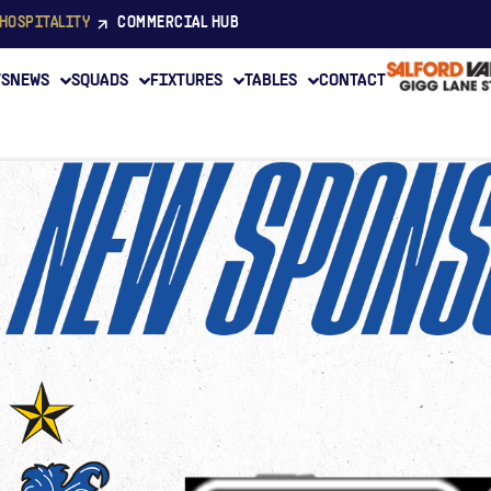
HOSPITALITY
COMMERCIAL HUB
TS
NEWS
SQUADS
FIXTURES
TABLES
CONTACT