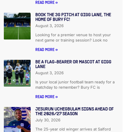
READ MORE »
BOOK THE 3G PITCH AT GIGG LANE, THE
HOME OF BURY FC!
August 3, 2026
Looking for a premier venue to host your
next game or training session? Look no
READ MORE »
BE A FLAG-BEARER OR MASCOT AT GIGG
LANE
August 3, 2026
Is your local junior football team ready for a
matchday to remember? Bury FC is
READ MORE »
JESURUN UCHEGBULAM SIGNS AHEAD OF
THE 2026/27 SEASON
July 30, 2026
The 25-year old winger arrives at Salford