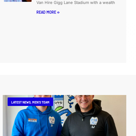
Van Hire Gigg Lane Stadium with a wealth
READ MORE »
LATEST NEWS
,
MEN'S TEAM