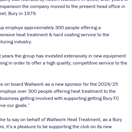
expansion the company moved to the present head office in
eet, Bury in 1979.
up employs approximately 300 people offering a
nsive heat treatment & hard coating service to the
uring industry.
t years the group has invested extensively in new equipment
ning in order to offer a high quality, competitive service to the
ome on board Wallwork as a new sponsor for the 2024/25
employs over 300 people offering heat treatment to the
 business getting involved with supporting getting Bury FC
eve our goals.”
ike to say on behalf of Wallwork Heat Treatment, as a Bury
, it’s a pleasure to be supporting the club on its new